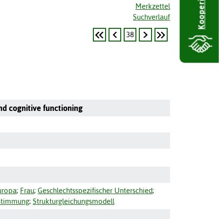
Kooperieren
Merkzettel
Suchverlauf
38
nd cognitive functioning
uropa
;
Frau
;
Geschlechtsspezifischer Unterschied
;
stimmung
;
Strukturgleichungsmodell