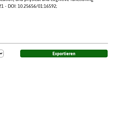
21 - DOI: 10.25656/01:16592;