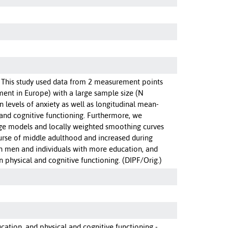
. This study used data from 2 measurement points
ment in Europe) with a large sample size (N
 levels of anxiety as well as longitudinal mean-
 and cognitive functioning. Furthermore, we
ange models and locally weighted smoothing curves
ourse of middle adulthood and increased during
n men and individuals with more education, and
n physical and cognitive functioning. (DIPF/Orig.)
ucation, and physical and cognitive functioning -