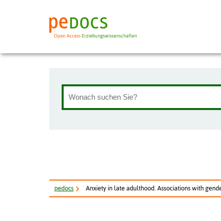
pe
docs
Anxiety in late adulthood. Associations with gender