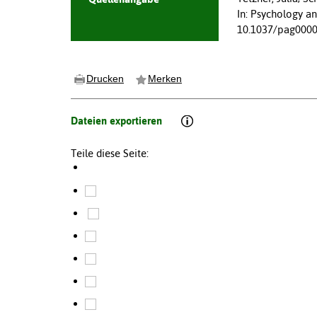
In: Psychology a
10.1037/pag000
Drucken
Merken
Dateien exportieren
Teile diese Seite: