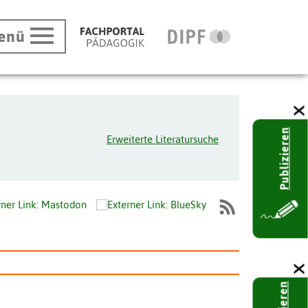
enü
Publizieren
Erweiterte Literatursuche